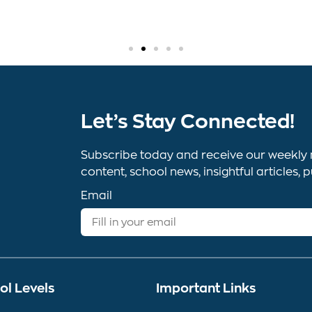
Let’s Stay Connected!
Subscribe today and receive our weekly 
content, school news, insightful article
Email
ol Levels
Important Links