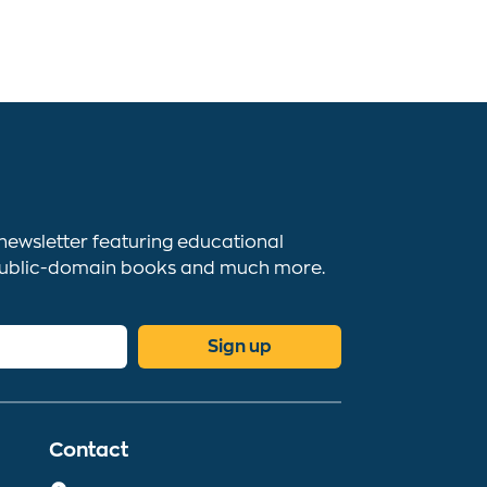
newsletter featuring educational
s, public-domain books and much more.
Sign up
Contact