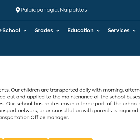
Palaiopanagia, Nafpaktos
e School
Grades
Education
Services
udents. Our children are transported daily with morning, aft
ied out and applied to the maintenance of the school buses
. Our school bus routes cover a large part of the urban 
ransport network, prior consultation with parents is require
ransportation Office manager.