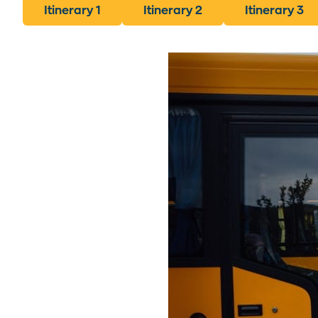
Itinerary 1
Itinerary 2
Itinerary 3