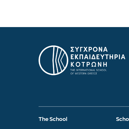
The School
Scho