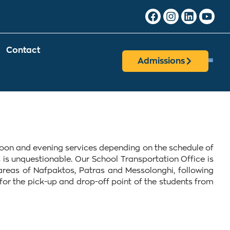
Contact
Admissions
ernoon and evening services depending on the schedule of
 is unquestionable. Our School Transportation Office is
areas of Nafpaktos, Patras and Messolonghi, following
d for the pick-up and drop-off point of the students from