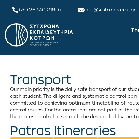
+30 26340 21607
info@kotronis.edu.gr
Th
Transport
Our main priority is the daily safe transport of our st
each student. The diligent and systematic control carr
committed to achieving optimum timetabling of routes
central routes. For the areas that are not part of the t
the nearest central bus stop to be designated by the T
Patras Itineraries