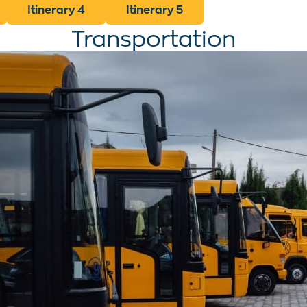
Itinerary 4
Itinerary 5
Transportation