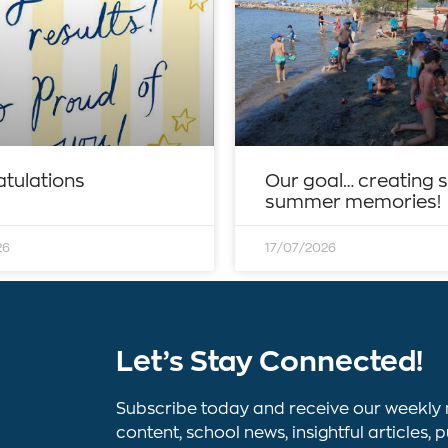
tulations
Our goal… creating 
summer memories!
26
17/07/2026
Let’s Stay Connected!
Subscribe today and receive our weekly 
content, school news, insightful article