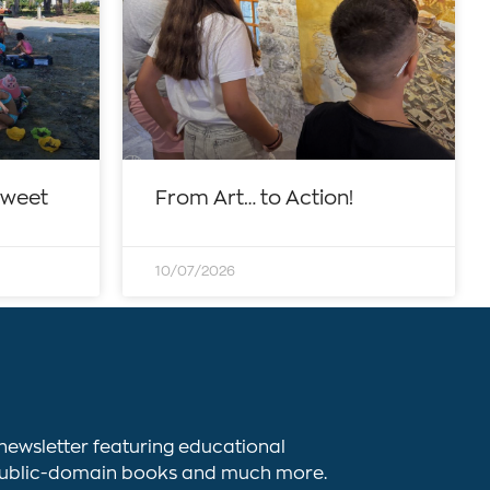
sweet
From Art… to Action!
10/07/2026
newsletter featuring educational
s, public-domain books and much more.