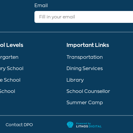
Email
ol Levels
Important Links
rgarten
Transportation
ry School
Dining Services
e School
Library
School
School Counsellor
Summer Camp
Contact DPO