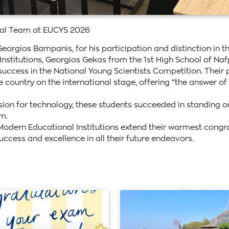
nal Team at EUCYS 2026
Georgios Bampanis, for his participation and distinction in t
titutions, Georgios Gekas from the 1st High School of Nafpa
ccess in the National Young Scientists Competition. Their pr
e country on the international stage, offering “the answer of
sion for technology, these students succeeded in standing
m.
odern Educational Institutions extend their warmest congratu
cess and excellence in all their future endeavors.