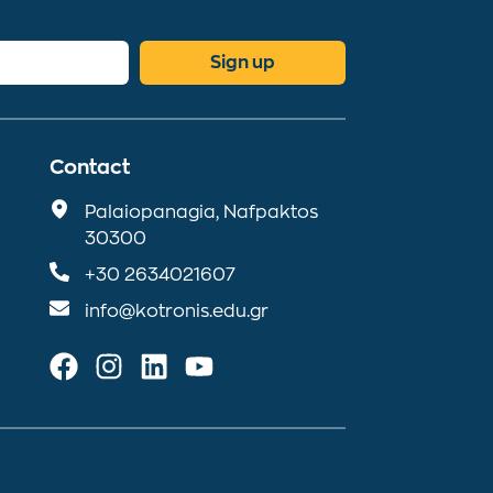
Sign up
Contact
Palaiopanagia, Nafpaktos
30300
+30 2634021607
info@kotronis.edu.gr