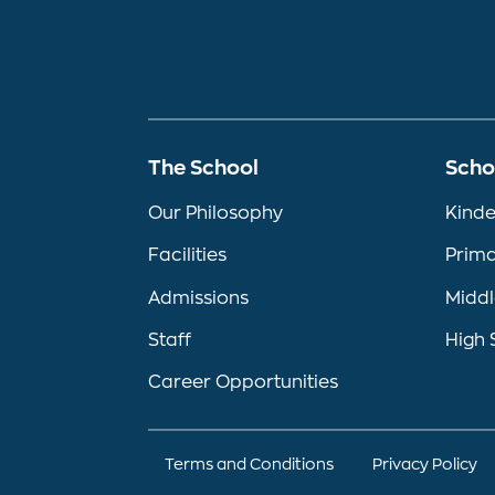
The School
Scho
Our Philosophy
Kinde
Facilities
Prima
Admissions
Middl
Staff
High 
Career Opportunities
Terms and Conditions
Privacy Policy