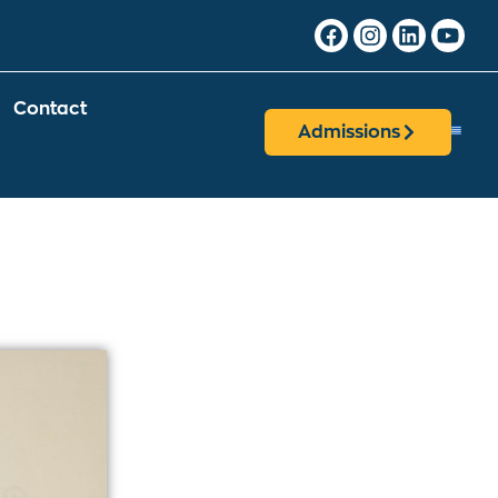
Contact
Admissions