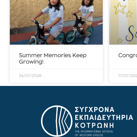
Summer Memories Keep
Congra
Growing!
24/07/2026
17/07/20