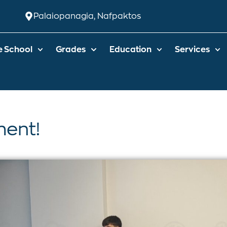
Palaiopanagia, Nafpaktos
e School
Grades
Education
Services
ent!