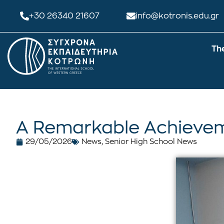
+30 26340 21607
info@kotronis.edu.gr
Th
A Remarkable Achievem
29/05/2026
News
,
Senior High School News