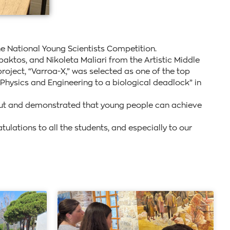
he National Young Scientists Competition.
ktos, and Nikoleta Maliari from the Artistic Middle
oject, “Varroa-X,” was selected as one of the top
 Physics and Engineering to a biological deadlock” in
 out and demonstrated that young people can achieve
lations to all the students, and especially to our