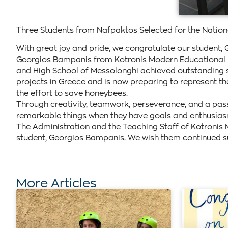
Three Students from Nafpaktos Selected for the Natio
With great joy and pride, we congratulate our student, 
Georgios Bampanis from Kotronis Modern Educational Ins
and High School of Messolonghi achieved outstanding su
projects in Greece and is now preparing to represent th
the effort to save honeybees.
Through creativity, teamwork, perseverance, and a pas
remarkable things when they have goals and enthusias
The Administration and the Teaching Staff of Kotronis M
student, Georgios Bampanis. We wish them continued suc
More Articles