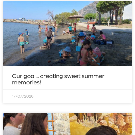
Our goal… creating sweet summer
memories!
17/07/2026