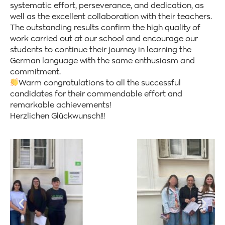
systematic effort, perseverance, and dedication, as
well as the excellent collaboration with their teachers.
The outstanding results confirm the high quality of
work carried out at our school and encourage our
students to continue their journey in learning the
German language with the same enthusiasm and
commitment.
Warm congratulations to all the successful
candidates for their commendable effort and
remarkable achievements!
Herzlichen Glückwunsch!!!