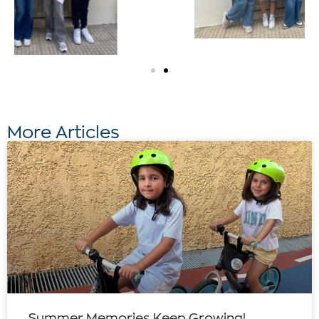
More Articles
Summer Memories Keep Growing!