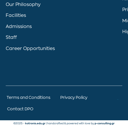
Our Philosophy
Pr
Facilities
Mi
Admissions
Hi
Staff
Career Opportunities
Terms and Conditions
Privacy Policy
Contact DPO
©2025 –
kotronis.edu.gr
| handcrafted & powered with love by
p-consulting.gr