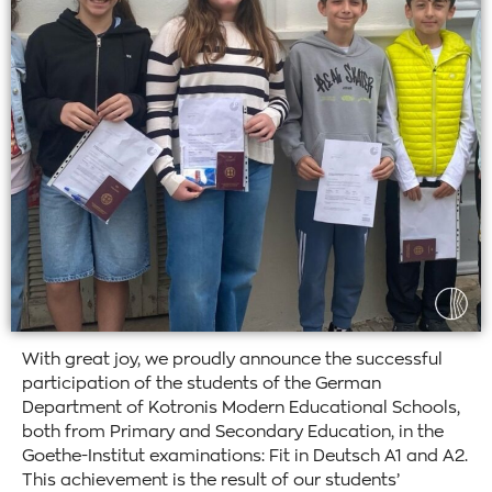
With great joy, we proudly announce the successful
participation of the students of the German
Department of Kotronis Modern Educational Schools,
both from Primary and Secondary Education, in the
Goethe-Institut examinations: Fit in Deutsch A1 and A2.
This achievement is the result of our students’