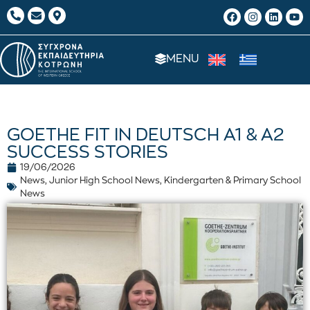
MENU
GOETHE FIT IN DEUTSCH A1 & A2
SUCCESS STORIES
19/06/2026
News
,
Junior High School News
,
Kindergarten & Primary School
News