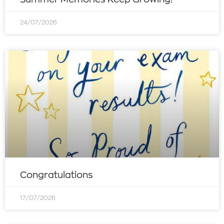
24/07/2026
Congratulations
17/07/2026