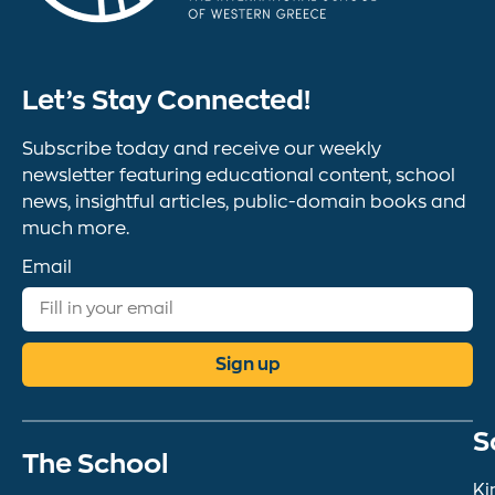
Let’s Stay Connected!
Subscribe today and receive our weekly
newsletter featuring educational content, school
news, insightful articles, public-domain books and
much more.
Email
Sign up
S
The School
Ki