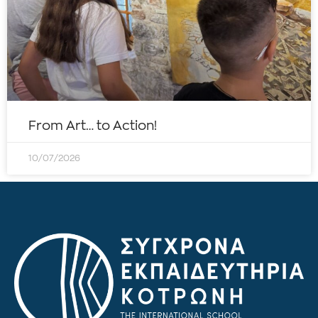
From Art… to Action!
10/07/2026