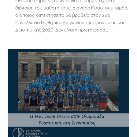
Εκπαιδευτήρια Κοτρώνη» για τη συμμετοχή και
διάκριση του μαθητή τους, Διονύση Κουστουμπάρδη,
ο οποίος κατέκτησε το 3ο βραβείο στον 28ο
Πανελλήνιο Μαθητικό Διαγωνισμό Αστρονομίας και
Διαστημικής 2023. Δεν είναι η πρώτη φορά...