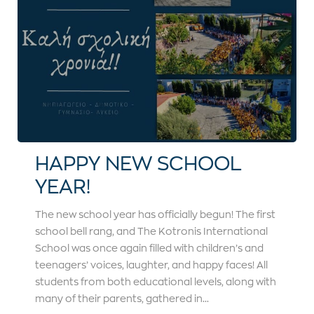
HAPPY NEW SCHOOL
YEAR!
The new school year has officially begun! The first
school bell rang, and The Kotronis International
School was once again filled with children’s and
teenagers’ voices, laughter, and happy faces! All
students from both educational levels, along with
many of their parents, gathered in...