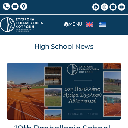
MENU
High School News