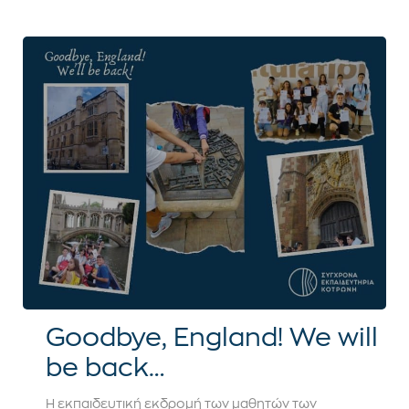
Goodbye, England! We will
be back…
Η εκπαιδευτική εκδρομή των μαθητών των