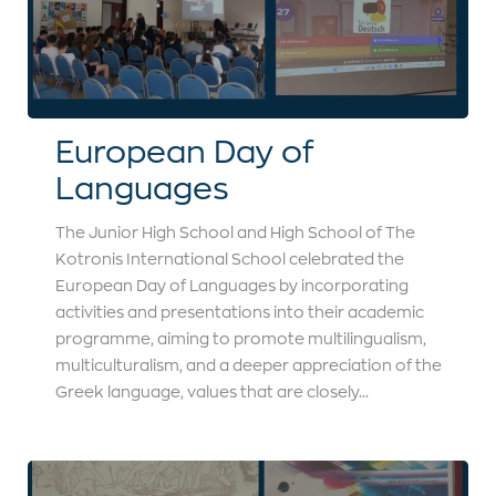
European Day of
Languages
The Junior High School and High School of The
Kotronis International School celebrated the
European Day of Languages by incorporating
activities and presentations into their academic
programme, aiming to promote multilingualism,
multiculturalism, and a deeper appreciation of the
Greek language, values that are closely...